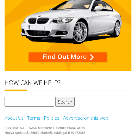
HOW CAN WE HELP?
Search
for:
About Us
Terms
Policies
Advertise on this web