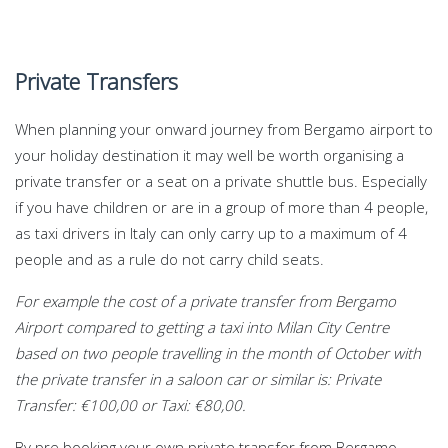
Private Transfers
When planning your onward journey from Bergamo airport to
your holiday destination it may well be worth organising a
private transfer or a seat on a private shuttle bus. Especially
if you have children or are in a group of more than 4 people,
as taxi drivers in Italy can only carry up to a maximum of 4
people and as a rule do not carry child seats.
For example the cost of a private transfer from Bergamo
Airport compared to getting a taxi into Milan City Centre
based on two people travelling in the month of October with
the private transfer in a saloon car or similar is: Private
Transfer: €100,00 or Taxi: €80,00.
By pre booking your own private transfer from Bergamo