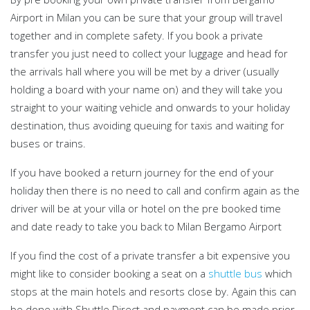
Airport in Milan you can be sure that your group will travel
together and in complete safety. If you book a private
transfer you just need to collect your luggage and head for
the arrivals hall where you will be met by a driver (usually
holding a board with your name on) and they will take you
straight to your waiting vehicle and onwards to your holiday
destination, thus avoiding queuing for taxis and waiting for
buses or trains.
If you have booked a return journey for the end of your
holiday then there is no need to call and confirm again as the
driver will be at your villa or hotel on the pre booked time
and date ready to take you back to Milan Bergamo Airport
If you find the cost of a private transfer a bit expensive you
might like to consider booking a seat on a
shuttle bus
which
stops at the main hotels and resorts close by. Again this can
be done with Shuttle Direct and payment can be made prior