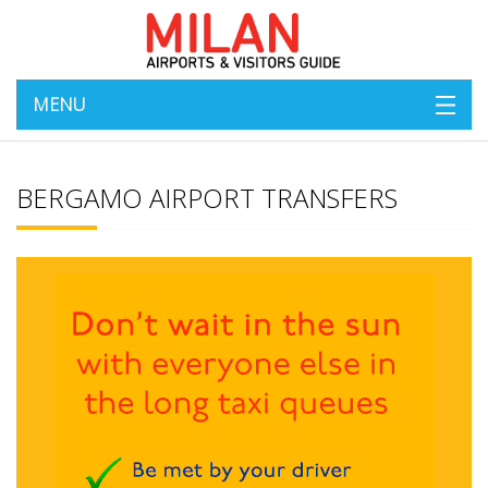
MENU
BERGAMO AIRPORT TRANSFERS
Bergamo Transfers