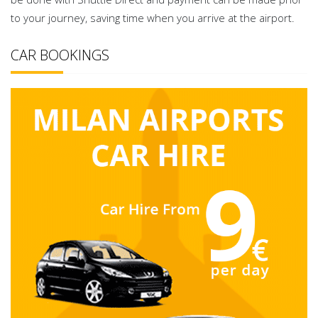
to your journey, saving time when you arrive at the airport.
CAR BOOKINGS