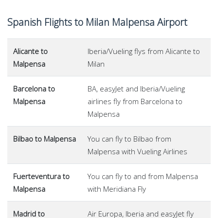
Spanish Flights to Milan Malpensa Airport
Alicante to
Iberia/Vueling flys from Alicante to
Malpensa
Milan
Barcelona to
BA, easyJet and Iberia/Vueling
Malpensa
airlines fly from Barcelona to
Malpensa
Bilbao to Malpensa
You can fly to Bilbao from
Malpensa with Vueling Airlines
Fuerteventura to
You can fly to and from Malpensa
Malpensa
with Meridiana Fly
Madrid to
Air Europa, Iberia and easyJet fly