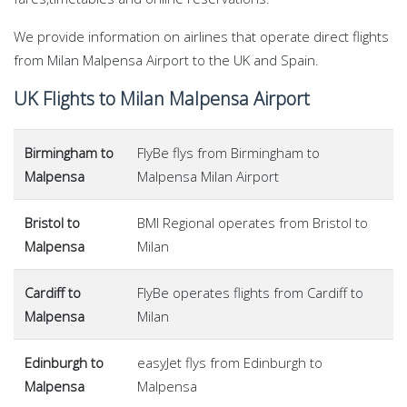
We provide information on airlines that operate direct flights
from Milan Malpensa Airport to the UK and Spain.
UK Flights to Milan Malpensa Airport
Birmingham to
FlyBe flys from Birmingham to
Malpensa
Malpensa Milan Airport
Bristol to
BMI Regional operates from Bristol to
Malpensa
Milan
Cardiff to
FlyBe operates flights from Cardiff to
Malpensa
Milan
Edinburgh to
easyJet flys from Edinburgh to
Malpensa
Malpensa