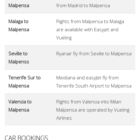
Malpensa
from Madrid to Malpensa
Malaga to
Flights from Malpensa to Malaga
Malpensa
are available with Easyjet and
Vueling
Seville to
Ryanair fly from Seville to Malpensa
Malpenss
Tenerife Sur to
Meidiana and easyJet fly from
Malpensa
Tenerife South Airport to Malpensa
Valencia to
Flights from Valencia into Milan
Malpensa
Malpensa are operated by Vueling
Airlines
CAR BOOKINGS