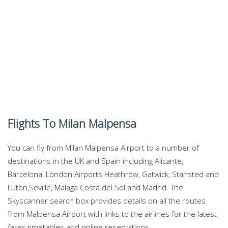
Flights To Milan Malpensa
You can fly from Milan Malpensa Airport to a number of
destinations in the UK and Spain including Alicante,
Barcelona, London Airports Heathrow, Gatwick, Stansted and
Luton,Seville, Malaga Costa del Sol and Madrid. The
Skyscanner search box provides details on all the routes
from Malpensa Airport with links to the airlines for the latest
fares,timetables and online reservations.