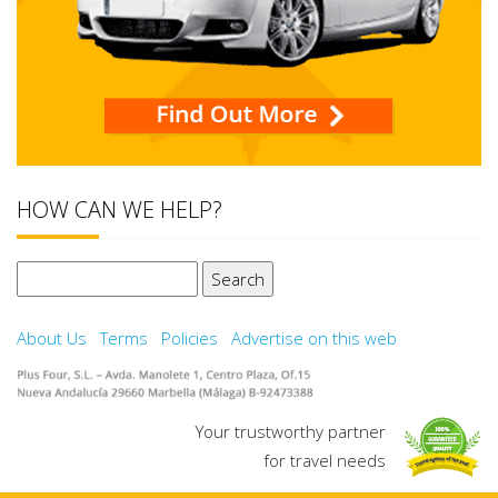
HOW CAN WE HELP?
Search
for:
About Us
Terms
Policies
Advertise on this web
Your trustworthy partner
for travel needs