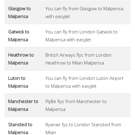
Glasgow to
You can fly from Glasgow to Malpensa
Malpensa
with easyJet
Gatwick to
You can fly from London Gatwick to
Malpensa
Malpensa with easyJet
Heathrow to
British Airways flys from London
Malpensa
Heathrow to Milan Malpensa
Luton to
You can fly from London Luton Airport
Malpensa
to Malpensa with easyJet
Manchester to
FlyBe flys from Manchester to
Malpensa
Malpensa
Stansted to
Ryanair fys to London Stansted from
Malpensa
Milan