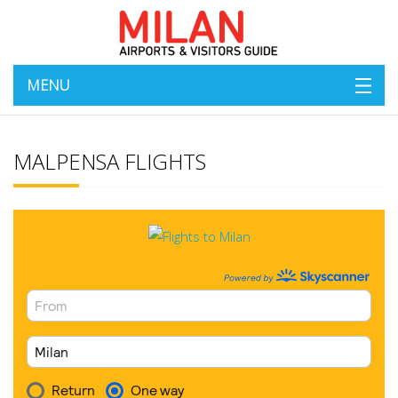
MENU
MALPENSA FLIGHTS
Milan Flights