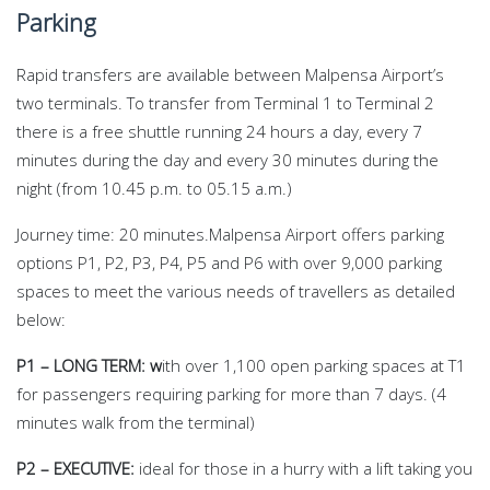
Parking
Rapid transfers are available between Malpensa Airport’s
two terminals. To transfer from Terminal 1 to Terminal 2
there is a free shuttle running 24 hours a day, every 7
minutes during the day and every 30 minutes during the
night (from 10.45 p.m. to 05.15 a.m.)
Journey time: 20 minutes.Malpensa Airport offers parking
options P1, P2, P3, P4, P5 and P6 with over 9,000 parking
spaces
to meet the various needs of travellers as detailed
below:
P1 – LONG TERM: w
ith over 1,100 open parking spaces at T1
for passengers requiring parking for more than 7 days. (4
minutes walk from the terminal)
P2 – EXECUTIVE:
ideal for those in a hurry with a lift taking you