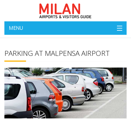
MENU
PARKING AT MALPENSA AIRPORT