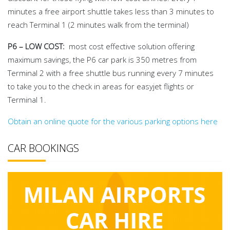
minutes a free airport shuttle takes less than 3 minutes to
reach Terminal 1 (2 minutes walk from the terminal)
P6 – LOW COST:
most cost effective solution offering
maximum savings, the P6 car park is 350 metres from
Terminal 2 with a free shuttle bus running every 7 minutes
to take you to the check in areas for easyjet flights or
Terminal 1.
Obtain an online quote for the various parking options here
CAR BOOKINGS