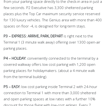
from your parking space directly to the check-in area in just a
few seconds. P2 Executive has 3,300 sheltered parking
places plus the Top Car maximum security service reserved
for 130 luxury vehicles. The Genius area with more than 400
spaces on floor -4, is designed for long-term stays.
P3 – EXPRESS: ARRIVE, PARK, DEPART
is right next to the
Terminal 1 (3 minute walk away) offering over 1300 open-air
parking places.
P4 – HOLIDAY:
conveniently connected to the terminal by a
covered walkway offers low cost parking with 1,200 open
parking places for holidaymakers. (about a 4 minute walk
from the terminal building).
P5 – EASY:
low cost parking inside Terminal 2 with 24-hour
connection to Terminal 1 with more than 3,000 sheltered
and open parking spaces at low rates with a further 10%
discount for those flying with low-cost airlines. Every 7